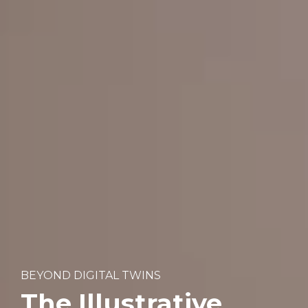
BEYOND DIGITAL TWINS
The Illustrative 