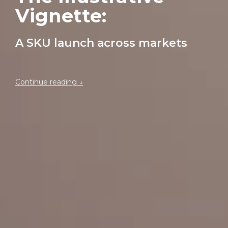
Vignette: 
A SKU launch across markets
Continue reading ↓