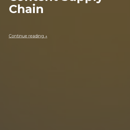
Chain
Continue reading ↓