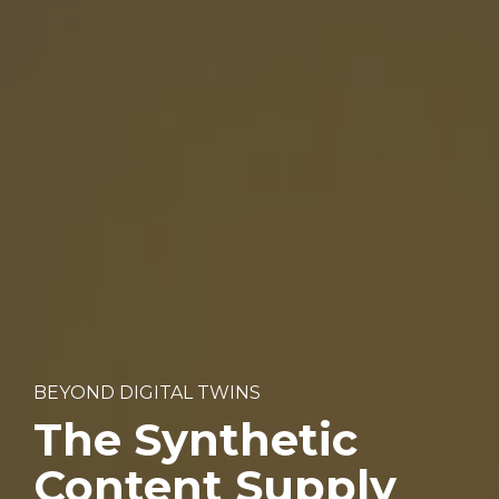
BEYOND DIGITAL TWINS
The Synthetic 
Content Supply 