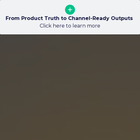
Guardrails: Codifying Art Direction so Scale does 
From Product Truth to Channel-Ready Outputs 
Why Approved 3D Matters for Packaging
not Create Drift
Click here to learn more
Click here to learn more
Click here to learn more